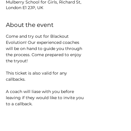
Mulberry School for Girls, Richard St,
London E1 2JP, UK
About the event
Come and try out for Blackout 
Evolution! Our experienced coaches 
will be on hand to guide you through 
the process. Come prepared to enjoy 
the tryout! 
This ticket is also valid for any 
callbacks. 
A coach will liase with you before 
leaving if they would like to invite you 
to a callback.
We are looking for athletes who show 
a good work ethic, attention to safety 
and eagerness to learn.  