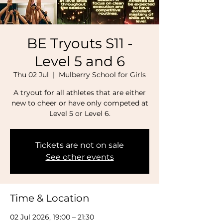
BE Tryouts S11 -
Level 5 and 6
Thu 02 Jul
  |  
Mulberry School for Girls
A tryout for all athletes that are either
new to cheer or have only competed at
Level 5 or Level 6.
Tickets are not on sale
See other events
Time & Location
02 Jul 2026, 19:00 – 21:30