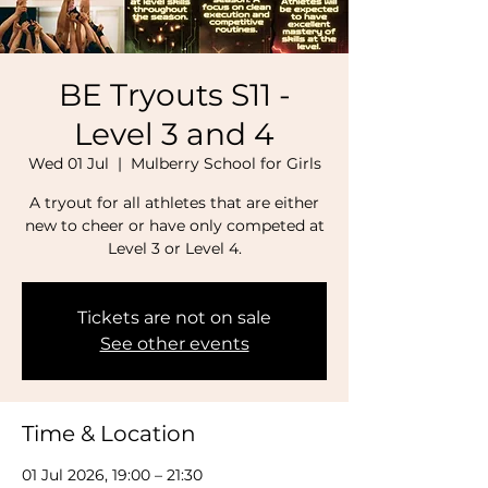
BE Tryouts S11 -
Level 3 and 4
Wed 01 Jul
  |  
Mulberry School for Girls
A tryout for all athletes that are either
new to cheer or have only competed at
Level 3 or Level 4.
Tickets are not on sale
See other events
Time & Location
01 Jul 2026, 19:00 – 21:30