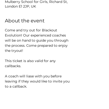
Mulberry School for Girls, Richard St,
London E1 2JP, UK
About the event
Come and try out for Blackout 
Evolution! Our experienced coaches 
will be on hand to guide you through 
the process. Come prepared to enjoy 
the tryout! 
This ticket is also valid for any 
callbacks. 
A coach will liase with you before 
leaving if they would like to invite you 
to a callback.
We are looking for athletes who show 
a good work ethic, attention to safety 
and eagerness to learn.  