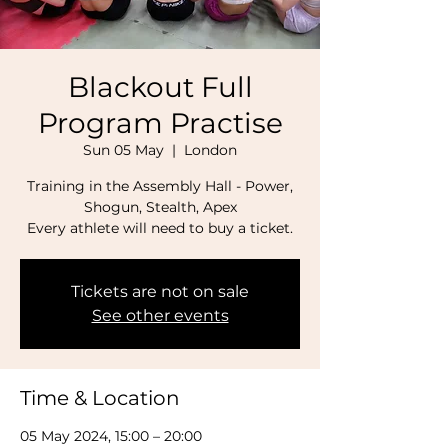
Blackout Full
Program Practise
Sun 05 May
  |  
London
Training in the Assembly Hall - Power,
Shogun, Stealth, Apex
Every athlete will need to buy a ticket.
Tickets are not on sale
See other events
Time & Location
05 May 2024, 15:00 – 20:00