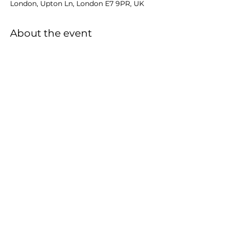
London, Upton Ln, London E7 9PR, UK
About the event
Share this event
Events