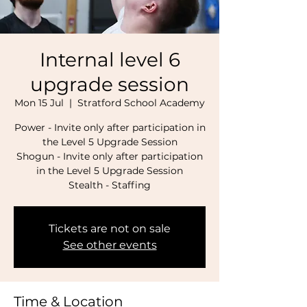
Internal level 6
upgrade session
Mon 15 Jul
  |  
Stratford School Academy
Power - Invite only after participation in
the Level 5 Upgrade Session
Shogun - Invite only after participation
in the Level 5 Upgrade Session
Stealth - Staffing
Tickets are not on sale
See other events
Time & Location