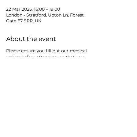
22 Mar 2025, 16:00 – 19:00
London - Stratford, Upton Ln, Forest
Gate E7 9PR, UK
About the event
Please ensure you fill out our medical 
waiver before attending, so that you 
can get onto the mat on time: 
https://docs.google.com/forms/d/e/1FAI
pQLSceye_exjjWOdtK9NrvtTxWSfb2mu
jlgxCpqoe3qc-JNNRnfA/viewform
Share this event