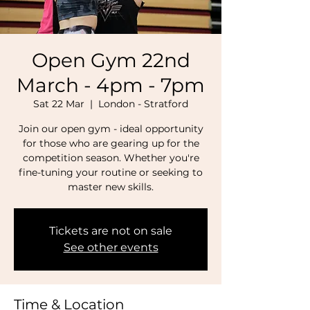
Open Gym 22nd
March - 4pm - 7pm
Sat 22 Mar
  |  
London - Stratford
Join our open gym - ideal opportunity
for those who are gearing up for the
competition season. Whether you're
fine-tuning your routine or seeking to
master new skills.
Tickets are not on sale
See other events
Time & Location