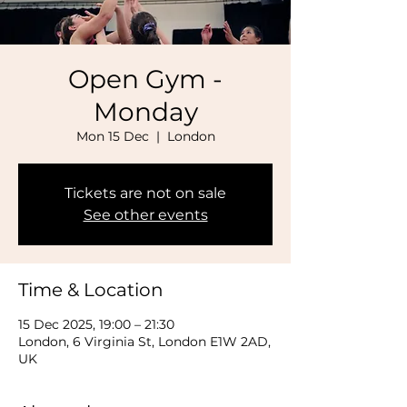
Open Gym -
Monday
Mon 15 Dec
  |  
London
Tickets are not on sale
See other events
Time & Location
15 Dec 2025, 19:00 – 21:30
London, 6 Virginia St, London E1W 2AD,
UK