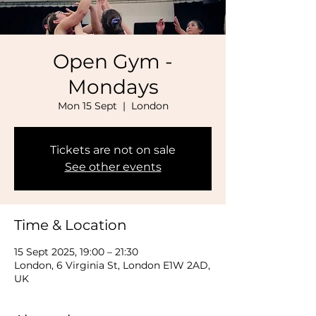
Open Gym -
Mondays
Mon 15 Sept
  |  
London
Tickets are not on sale
See other events
Time & Location
15 Sept 2025, 19:00 – 21:30
London, 6 Virginia St, London E1W 2AD,
UK