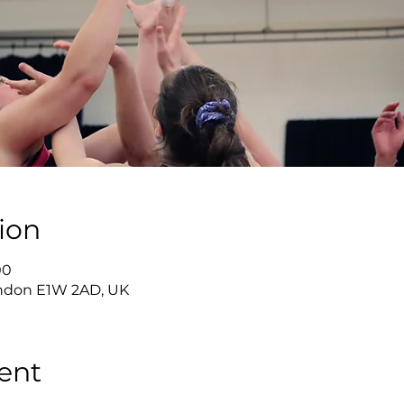
ion
00
London E1W 2AD, UK
ent