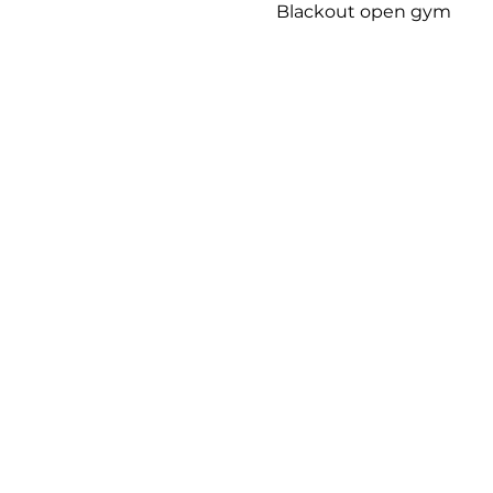
Blackout open gym 