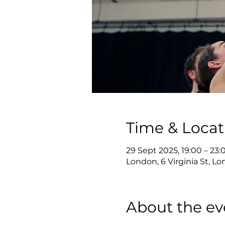
Time & Locat
29 Sept 2025, 19:00 – 23:
London, 6 Virginia St, 
About the ev