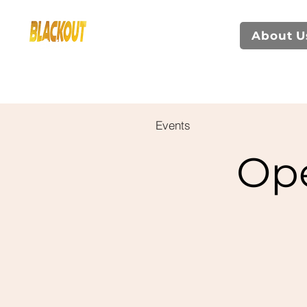
About U
Events
Op