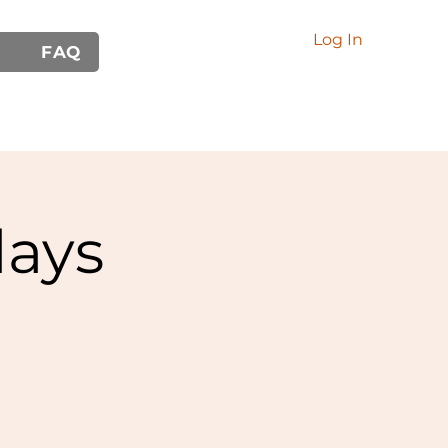
Log In
FAQ
ays