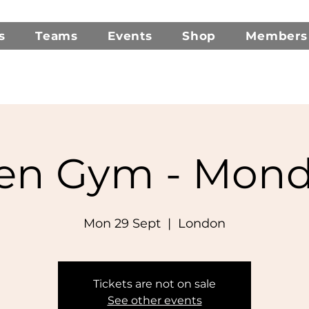
s
Teams
Events
Shop
Members
en Gym - Mond
Mon 29 Sept
  |  
London
Tickets are not on sale
See other events