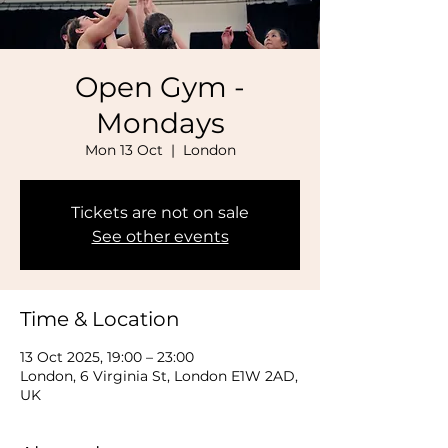
Open Gym -
Mondays
Mon 13 Oct
  |  
London
Tickets are not on sale
See other events
Time & Location
13 Oct 2025, 19:00 – 23:00
London, 6 Virginia St, London E1W 2AD,
UK