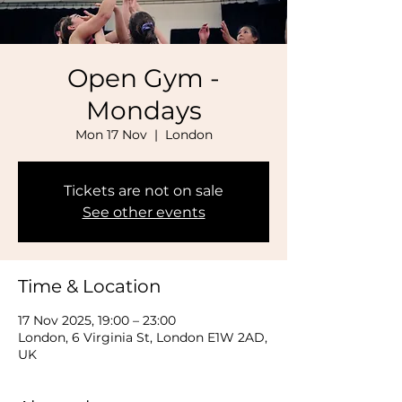
Open Gym -
Mondays
Mon 17 Nov
  |  
London
Tickets are not on sale
See other events
Time & Location
17 Nov 2025, 19:00 – 23:00
London, 6 Virginia St, London E1W 2AD,
UK