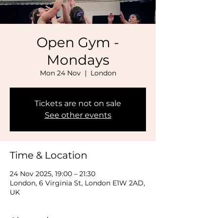
Open Gym -
Mondays
Mon 24 Nov
  |  
London
Tickets are not on sale
See other events
Time & Location
24 Nov 2025, 19:00 – 21:30
London, 6 Virginia St, London E1W 2AD,
UK