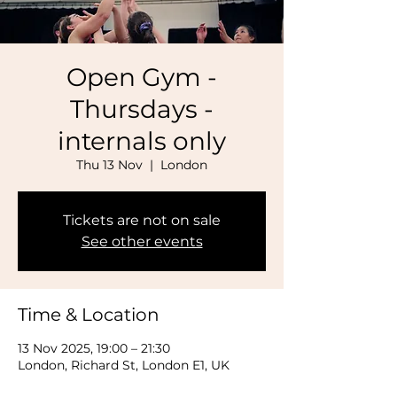
Open Gym -
Thursdays -
internals only
Thu 13 Nov
  |  
London
Tickets are not on sale
See other events
Time & Location
13 Nov 2025, 19:00 – 21:30
London, Richard St, London E1, UK