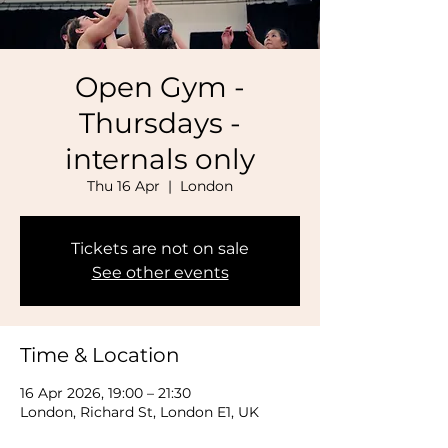
Open Gym -
Thursdays -
internals only
Thu 16 Apr
  |  
London
Tickets are not on sale
See other events
Time & Location
16 Apr 2026, 19:00 – 21:30
London, Richard St, London E1, UK