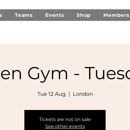
s
Teams
Events
Shop
Members
en Gym - Tues
Tue 12 Aug
  |  
London
Tickets are not on sale
See other events