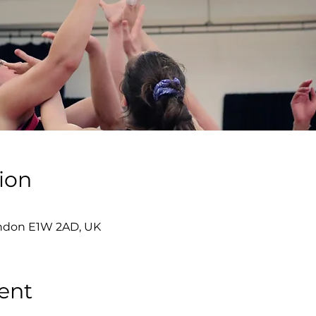
ion
London E1W 2AD, UK
ent