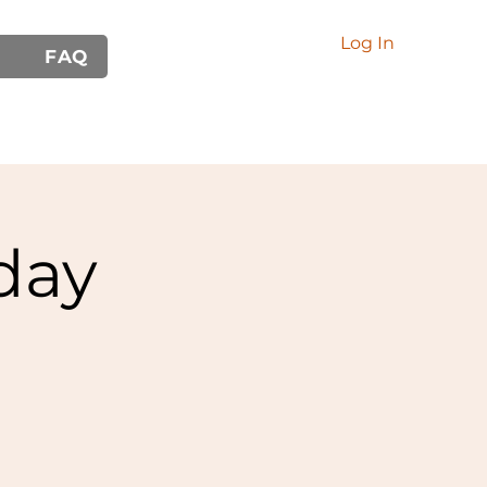
Log In
FAQ
day