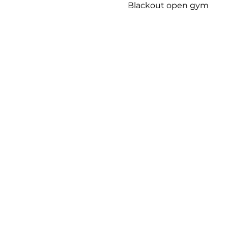
Blackout open gym 