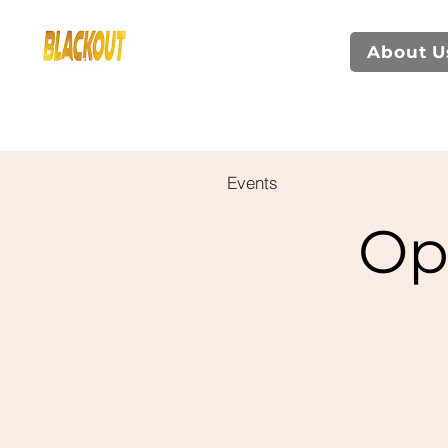
About U
Events
Op