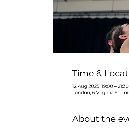
Time & Locat
12 Aug 2025, 19:00 – 21:30
London, 6 Virginia St, 
About the ev