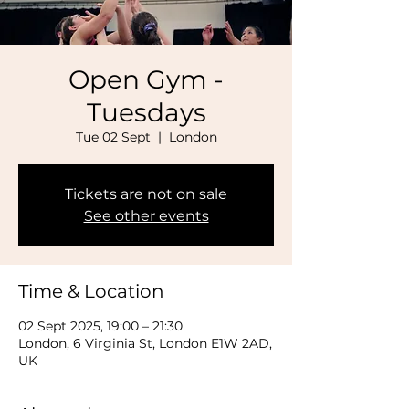
Open Gym -
Tuesdays
Tue 02 Sept
  |  
London
Tickets are not on sale
See other events
Time & Location
02 Sept 2025, 19:00 – 21:30
London, 6 Virginia St, London E1W 2AD,
UK