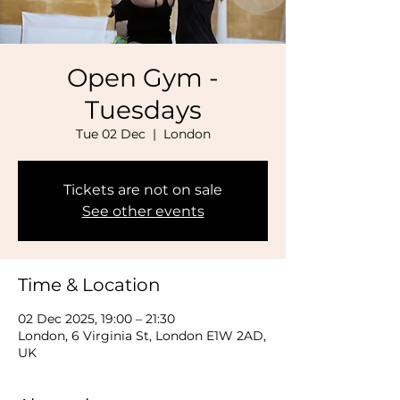
Open Gym -
Tuesdays
Tue 02 Dec
  |  
London
Tickets are not on sale
See other events
Time & Location
02 Dec 2025, 19:00 – 21:30
London, 6 Virginia St, London E1W 2AD,
UK