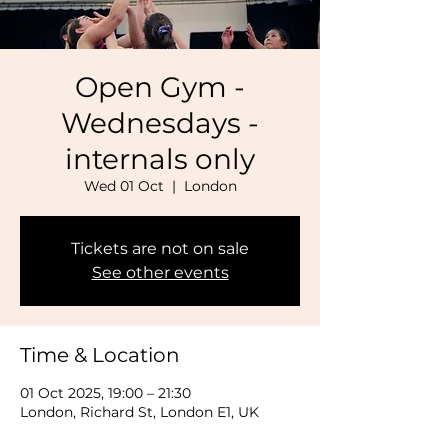
Open Gym -
Wednesdays -
internals only
Wed 01 Oct
  |  
London
Tickets are not on sale
See other events
Time & Location
01 Oct 2025, 19:00 – 21:30
London, Richard St, London E1, UK