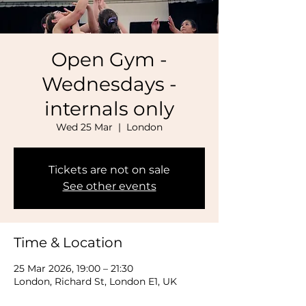
Open Gym -
Wednesdays -
internals only
Wed 25 Mar
  |  
London
Tickets are not on sale
See other events
Time & Location
25 Mar 2026, 19:00 – 21:30
London, Richard St, London E1, UK