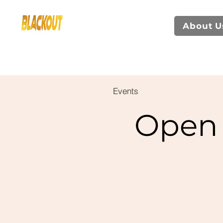
About U
Events
Open 