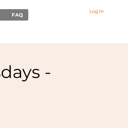
Log In
FAQ
days -