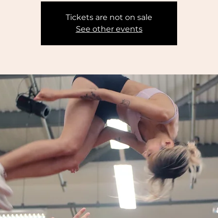
Tickets are not on sale
See other events