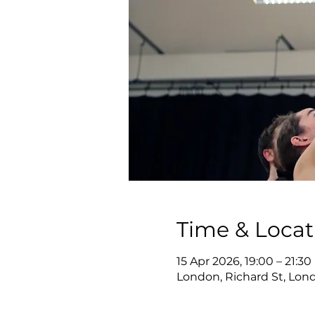
Time & Locat
15 Apr 2026, 19:00 – 21:30
London, Richard St, Lon