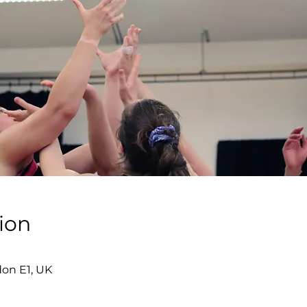
ion
don E1, UK