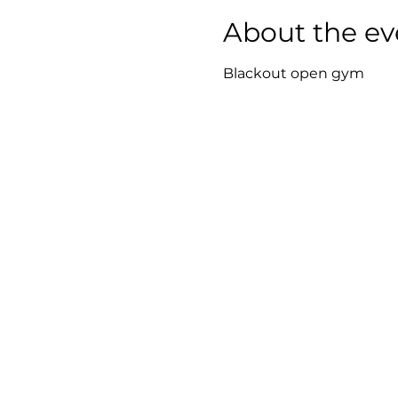
About the ev
Blackout open gym 