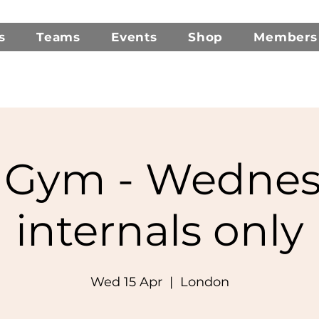
s
Teams
Events
Shop
Members
Gym - Wednes
internals only
Wed 15 Apr
  |  
London