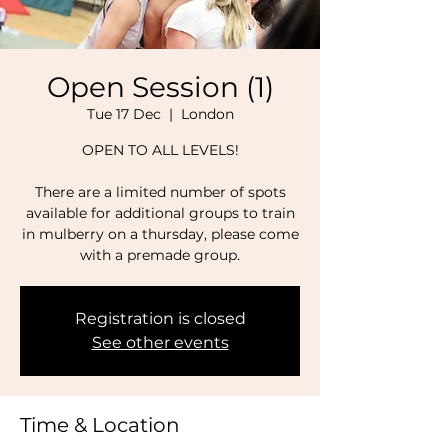
Open Session (1)
Tue 17 Dec
  |  
London
OPEN TO ALL LEVELS!
There are a limited number of spots
available for additional groups to train
in mulberry on a thursday, please come
with a premade group.
Registration is closed
See other events
Time & Location