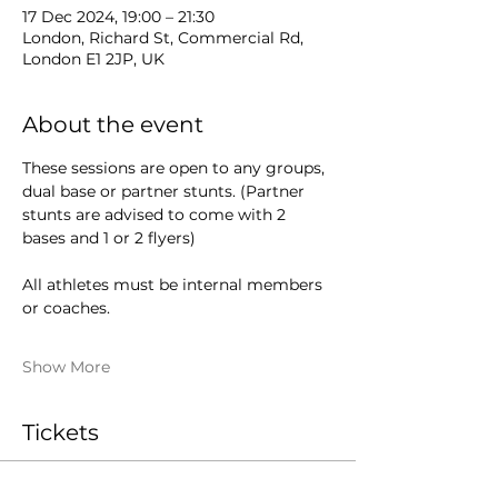
17 Dec 2024, 19:00 – 21:30
London, Richard St, Commercial Rd,
London E1 2JP, UK
About the event
These sessions are open to any groups, 
dual base or partner stunts. (Partner 
stunts are advised to come with 2 
bases and 1 or 2 flyers)
All athletes must be internal members 
or coaches.
Show More
Tickets