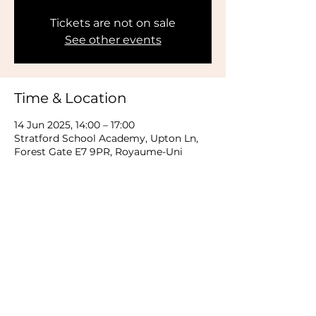
Tickets are not on sale
See other events
Time & Location
14 Jun 2025, 14:00 – 17:00
Stratford School Academy, Upton Ln,
Forest Gate E7 9PR, Royaume-Uni
Share this event