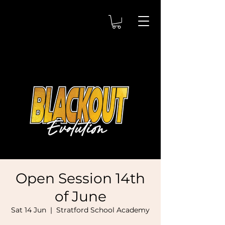
Open Session 14th
of June
Sat 14 Jun
  |  
Stratford School Academy