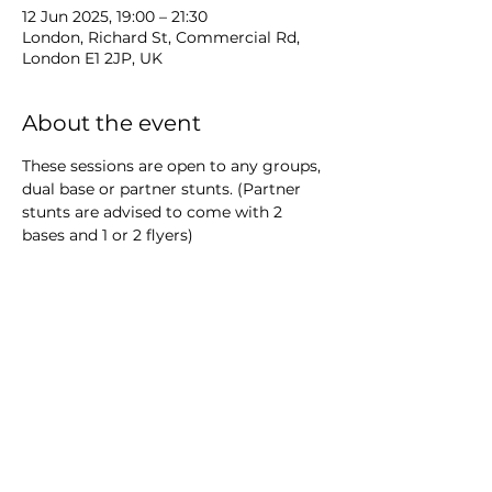
12 Jun 2025, 19:00 – 21:30
London, Richard St, Commercial Rd,
London E1 2JP, UK
About the event
These sessions are open to any groups, 
dual base or partner stunts. (Partner 
stunts are advised to come with 2 
bases and 1 or 2 flyers)
All athletes must be internal members 
or coaches.
Show More
Share this event