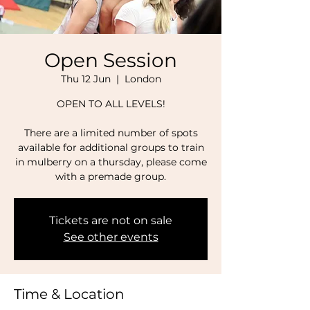
Open Session
Thu 12 Jun
  |  
London
OPEN TO ALL LEVELS!
There are a limited number of spots
available for additional groups to train
in mulberry on a thursday, please come
with a premade group.
Tickets are not on sale
See other events
Time & Location