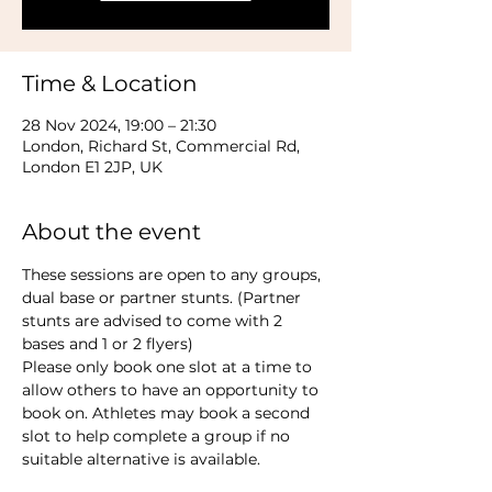
Time & Location
28 Nov 2024, 19:00 – 21:30
London, Richard St, Commercial Rd,
London E1 2JP, UK
About the event
These sessions are open to any groups, 
dual base or partner stunts. (Partner 
stunts are advised to come with 2 
bases and 1 or 2 flyers)
Please only book one slot at a time to 
allow others to have an opportunity to 
book on. Athletes may book a second 
slot to help complete a group if no 
suitable alternative is available.