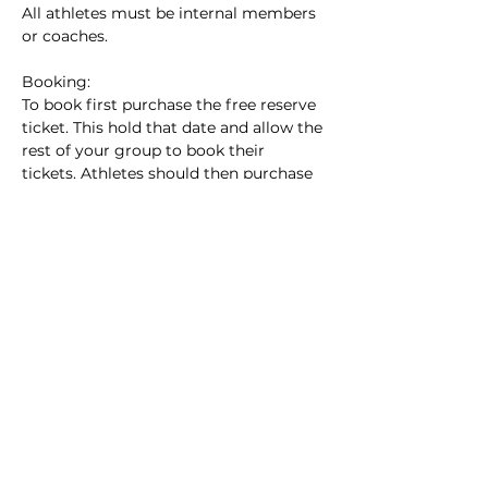
All athletes must be internal members 
or coaches.
Booking:
To book first purchase the free reserve 
ticket. This hold that date and allow the 
rest of your group to book their 
tickets. Athletes should then purchase 
their individual tickets. All groups 
should be pre arranged, please do not 
book a ticket unless one of the athletes 
from your group has booked the 
reserve ticket.
Cancellation Policy: Please endevour to 
find a replacement group or athlete for 
any absences and notify the coach. If 
your group does not turn up,…
Show More