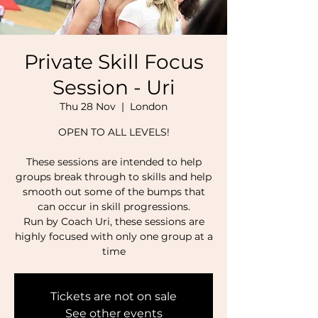
Private Skill Focus
Session - Uri
Thu 28 Nov
  |  
London
OPEN TO ALL LEVELS!
These sessions are intended to help
groups break through to skills and help
smooth out some of the bumps that
can occur in skill progressions.
Run by Coach Uri, these sessions are
highly focused with only one group at a
time
Tickets are not on sale
See other events