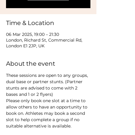
Time & Location
06 Mar 2025, 19:00 – 21:30
London, Richard St, Commercial Rd,
London E1 2JP, UK
About the event
These sessions are open to any groups, 
dual base or partner stunts. (Partner 
stunts are advised to come with 2 
bases and 1 or 2 flyers)
Please only book one slot at a time to 
allow others to have an opportunity to 
book on. Athletes may book a second 
slot to help complete a group if no 
suitable alternative is available.