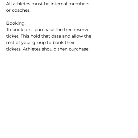
All athletes must be internal members 
or coaches.
Booking:
To book first purchase the free reserve 
ticket. This hold that date and allow the 
rest of your group to book their 
tickets. Athletes should then purchase 
their individual tickets. All groups 
should be pre arranged, please do not 
book a ticket unless one of the athletes 
from your group has booked the 
reserve ticket.
Cancellation Policy: Please endevour to 
find a replacement group or athlete for 
any absences and notify the coach. If 
your group does not turn up,…
Show More