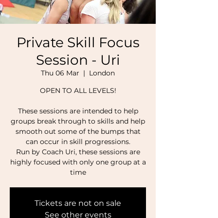
Private Skill Focus
Session - Uri
Thu 06 Mar
  |  
London
OPEN TO ALL LEVELS!
These sessions are intended to help
groups break through to skills and help
smooth out some of the bumps that
can occur in skill progressions.
Run by Coach Uri, these sessions are
highly focused with only one group at a
time
Tickets are not on sale
See other events