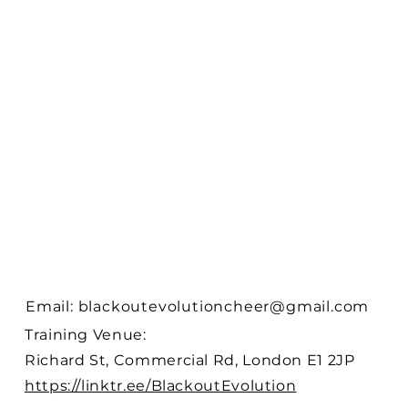
Email:
blackoutevolutioncheer@gmail.com
Training Venue:
Richard St, Commercial Rd, London E1 2JP
https://linktr.ee/BlackoutEvolution