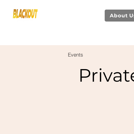
About U
Events
Privat