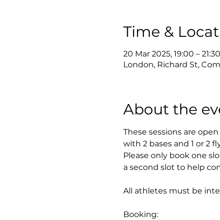
Time & Locat
20 Mar 2025, 19:00 – 21:3
London, Richard St, Com
About the ev
These sessions are open 
with 2 bases and 1 or 2 fl
Please only book one slo
a second slot to help com
All athletes must be int
Booking: