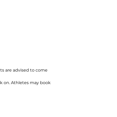
nts are advised to come 
ok on. Athletes may book 