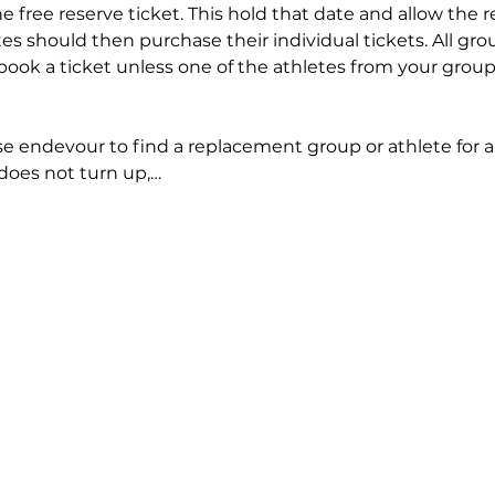
e free reserve ticket. This hold that date and allow the r
tes should then purchase their individual tickets. All gr
book a ticket unless one of the athletes from your grou
ase endevour to find a replacement group or athlete for 
 does not turn up,…