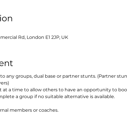
ion
0
mercial Rd, London E1 2JP, UK
ent
to any groups, dual base or partner stunts. (Partner stu
yers)
t at a time to allow others to have an opportunity to bo
plete a group if no suitable alternative is available.
ernal members or coaches.