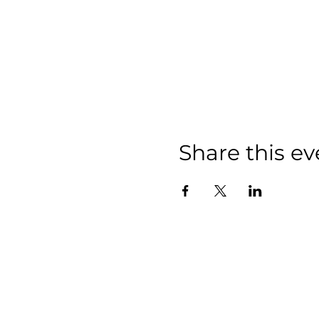
Share this ev