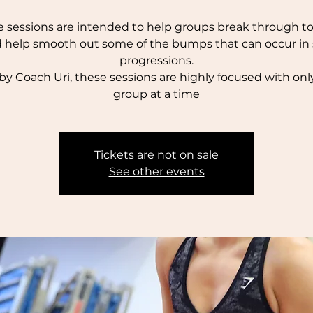
 sessions are intended to help groups break through to 
 help smooth out some of the bumps that can occur in s
progressions.
by Coach Uri, these sessions are highly focused with onl
group at a time
Tickets are not on sale
See other events