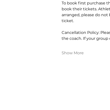
To book first purchase th
book their tickets. Athle
arranged, please do not 
ticket.
Cancellation Policy: Ple
the coach. If your group
Show More