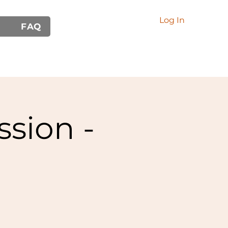
Log In
FAQ
ssion -