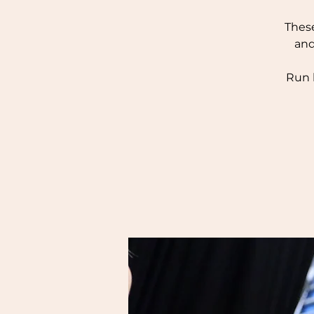
These
and
Run 