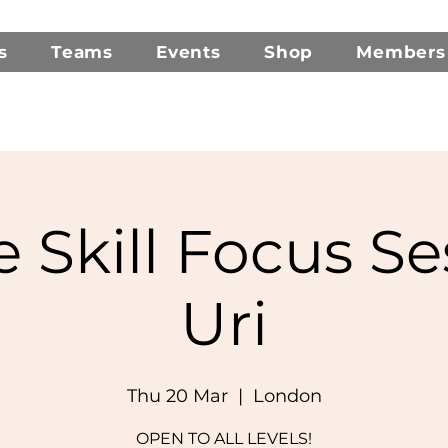
s
Teams
Events
Shop
Members
e Skill Focus Se
Uri
Thu 20 Mar
  |  
London
OPEN TO ALL LEVELS!