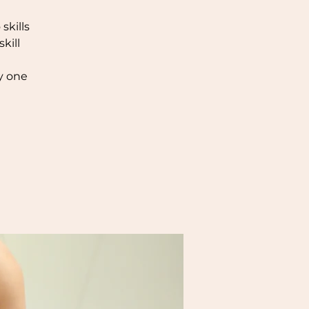
skills
kill
y one