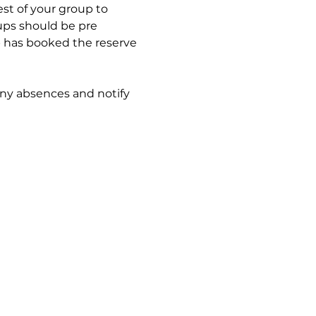
est of your group to 
oups should be pre 
p has booked the reserve 
any absences and notify 