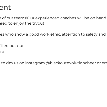
ent
e of our teams!Our experienced coaches will be on hand
red to enjoy the tryout!
tes who show a good work ethic, attention to safety and
lled out our:
ere
e to dm us on instagram @blackoutevolutioncheer or ema