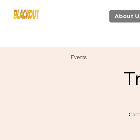
About U
Events
T
Can'