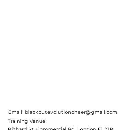
Email:
blackoutevolutioncheer@gmail.com
Training Venue:
Richard St, Commercial Rd, London E1 2JP