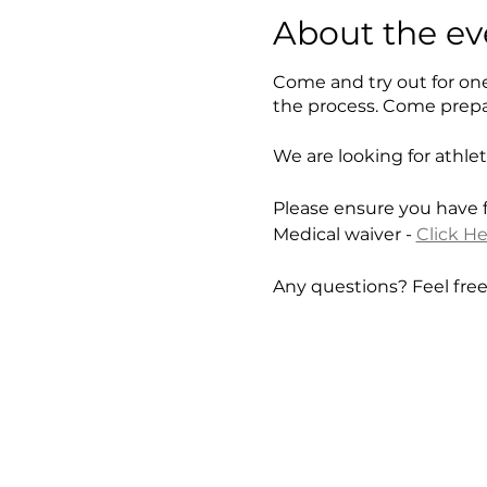
About the ev
Come and try out for on
the process. Come prepa
We are looking for athle
Please ensure you have fi
Medical waiver -
Click H
Any questions? Feel fre