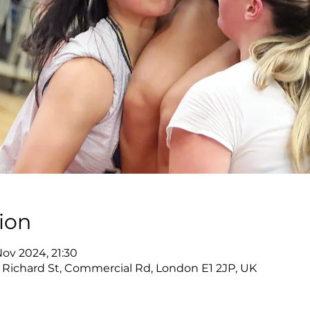
ion
Nov 2024, 21:30
s, Richard St, Commercial Rd, London E1 2JP, UK