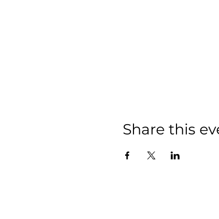
Share this ev