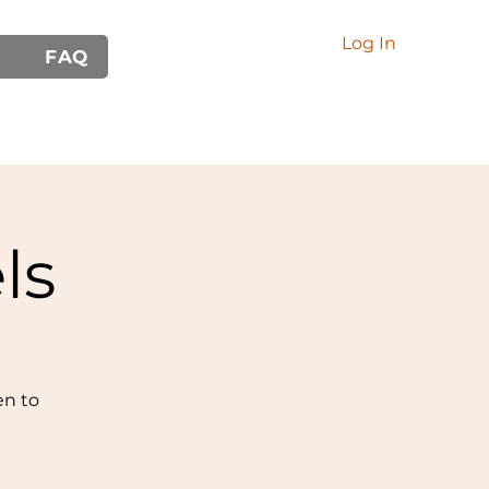
Log In
FAQ
ls
en to