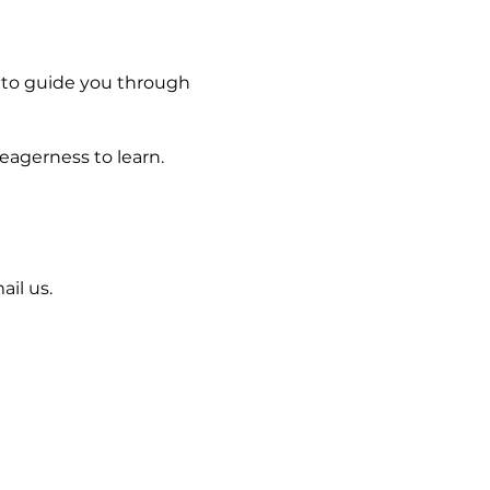
 to guide you through
 eagerness to learn.
il us.