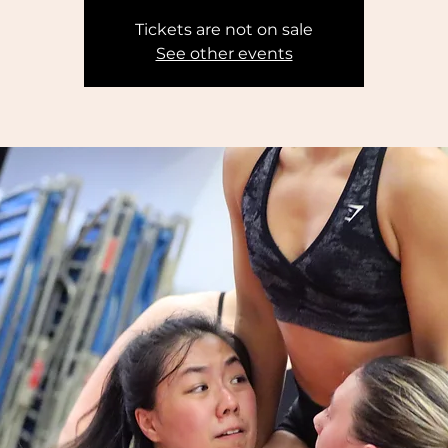
Tickets are not on sale
See other events