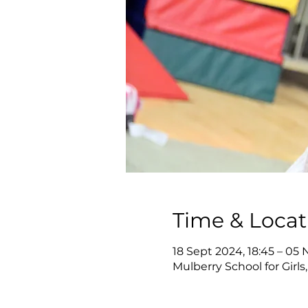
Time & Locat
18 Sept 2024, 18:45 – 05 
Mulberry School for Girl