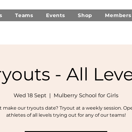
s
Teams
Events
Shop
Members
ryouts - All Leve
Wed 18 Sept
  |  
Mulberry School for Girls
t make our tryouts date? Tryout at a weekly session. Op
athletes of all levels trying out for any of our teams!